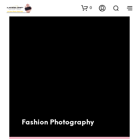
0
Fashion Photography