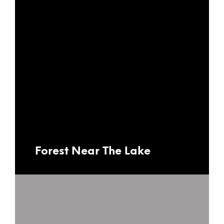
Forest Near The Lake