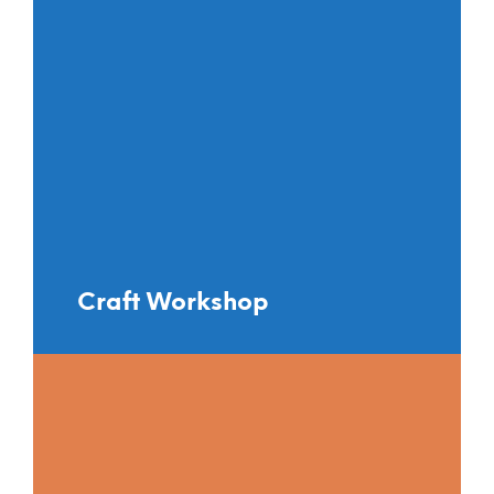
Craft Workshop