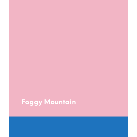
Foggy Mountain