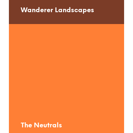
Wanderer Landscapes
The Neutrals