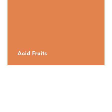
Acid Fruits