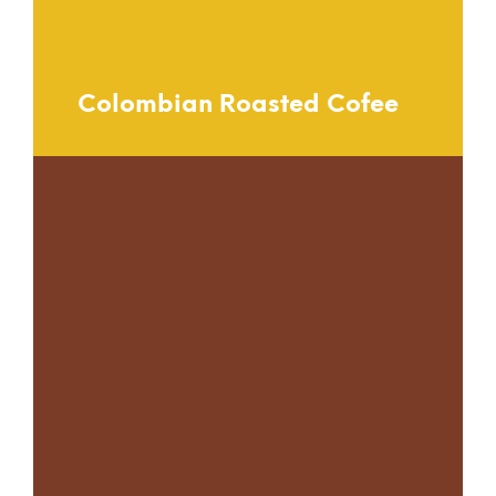
Colombian Roasted Cofee