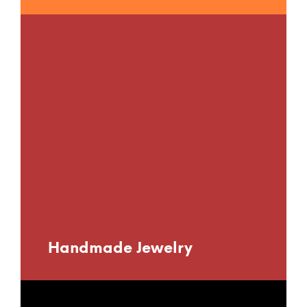
Handmade Jewelry