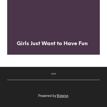
Girls Just Want to Have Fun
Powered by
Bizwise
.