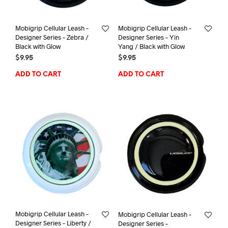
Mobigrip Cellular Leash –
Mobigrip Cellular Leash –
Designer Series – Zebra /
Designer Series – Yin
Black with Glow
Yang / Black with Glow
$
9.95
$
9.95
ADD TO CART
ADD TO CART
Mobigrip Cellular Leash –
Mobigrip Cellular Leash –
Designer Series – Liberty /
Designer Series –