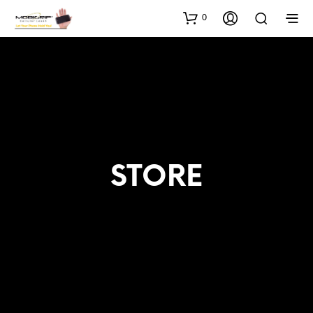
0
STORE