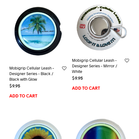
Mobigrip Cellular Leash –
Designer Series – Mirror /
Mobigrip Cellular Leash –
White
Designer Series – Black /
$
9.95
Black with Glow
$
9.95
ADD TO CART
ADD TO CART