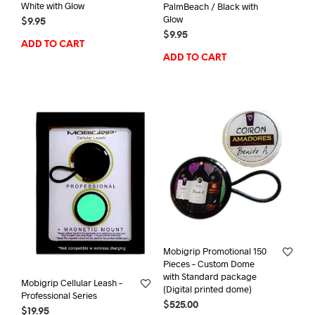
White with Glow
PalmBeach / Black with
Glow
$
9.95
$
9.95
ADD TO CART
ADD TO CART
Mobigrip Promotional 150
Pieces – Custom Dome
with Standard package
Mobigrip Cellular Leash –
(Digital printed dome)
Professional Series
$
525.00
$
19.95