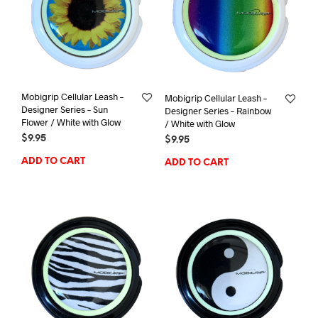
Mobigrip Cellular Leash –
Mobigrip Cellular Leash –
Designer Series – Sun
Designer Series – Rainbow
Flower / White with Glow
/ White with Glow
$
9.95
$
9.95
ADD TO CART
ADD TO CART