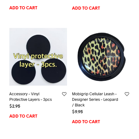
ADD TO CART
ADD TO CART
Accessory – Vinyl
Mobigrip Cellular Leash –
Protective Layers – 3pcs
Designer Series – Leopard
/ Black
$
2.95
$
9.95
ADD TO CART
ADD TO CART