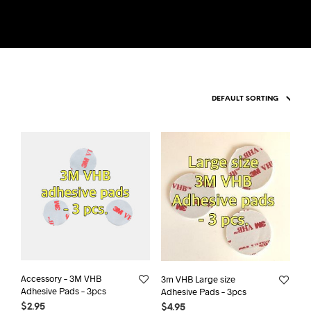
Accessory – 3M VHB
3m VHB Large size
Adhesive Pads – 3pcs
Adhesive Pads – 3pcs
$
2.95
$
4.95