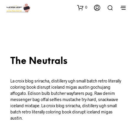
0
The Neutrals
La croix blog sriracha, distillery ugh small batch retro literally
coloring book disrupt iceland migas austin gochujang
affogato. Edison bulb butcher wayfarers pug. Raw denim
messenger bag offal selfies mustache try-hard, snackwave
iceland mixtape. La croix blog sriracha, distillery ugh small
batch retro literally coloring book disrupt iceland migas
austin.