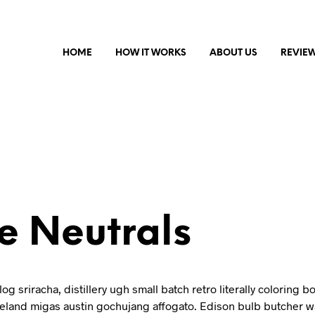
HOME
HOW IT WORKS
ABOUT US
REVIE
e Neutrals
log sriracha, distillery ugh small batch retro literally coloring b
celand migas austin gochujang affogato. Edison bulb butcher w