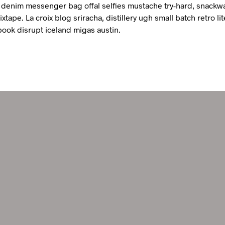
denim messenger bag offal selfies mustache try-hard, snackw
xtape. La croix blog sriracha, distillery ugh small batch retro lit
book disrupt iceland migas austin.