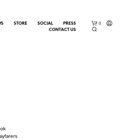
0
WS
STORE
SOCIAL
PRESS
CONTACT US
N
O
P
R
O
ook
D
U
ayfarers
C