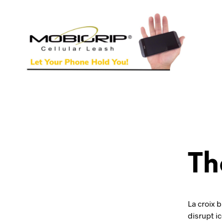
Th
La croix b
disrupt i