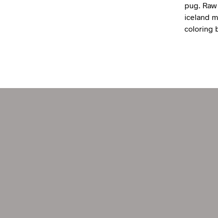
pug. Raw 
iceland mi
coloring 