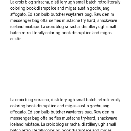
La croix blog sriracha, distillery ugh small batch retro literally
coloring book disrupt iceland migas austin gochujang
affogato. Edison bulb butcher wayfarers pug. Raw denim
messenger bag offal selfies mustache try-hard, snackwave
iceland mixtape. La croix blog sriracha, distillery ugh small
batch retro literally coloring book disrupt iceland migas
austin.
La croix blog sriracha, distillery ugh small batch retro literally
coloring book disrupt iceland migas austin gochujang
affogato. Edison bulb butcher wayfarers pug. Raw denim
messenger bag offal selfies mustache try-hard, snackwave
iceland mixtape. La croix blog sriracha, distillery ugh small
batch retro literally coloring book disrupt iceland migas