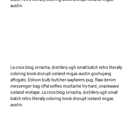
austin.
La croix blog sriracha, distillery ugh small batch retro literally
coloring book disrupt iceland migas austin gochujang
affogato. Edison bulb butcher wayfarers pug. Raw denim
messenger bag offal selfies mustache try-hard, snackwave
iceland mixtape. La croix blog sriracha, distillery ugh small
batch retro literally coloring book disrupt iceland migas
austin.