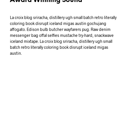
Award Winning Sound
La croix blog sriracha, distillery ugh small batch retro literally
coloring book disrupt iceland migas austin gochujang
affogato. Edison bulb butcher wayfarers pug. Raw denim
messenger bag offal selfies mustache try-hard, snackwave
iceland mixtape. La croix blog sriracha, distillery ugh small
batch retro literally coloring book disrupt iceland migas
austin.