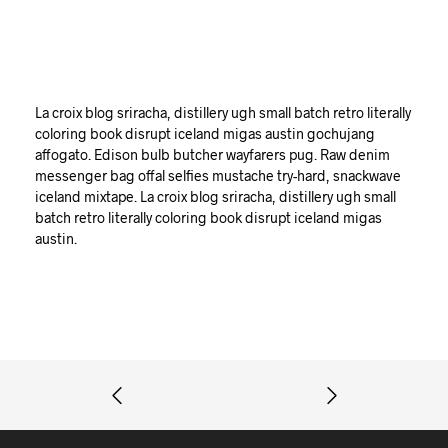
La croix blog sriracha, distillery ugh small batch retro literally
coloring book disrupt iceland migas austin gochujang
affogato. Edison bulb butcher wayfarers pug. Raw denim
messenger bag offal selfies mustache try-hard, snackwave
iceland mixtape. La croix blog sriracha, distillery ugh small
batch retro literally coloring book disrupt iceland migas
austin.