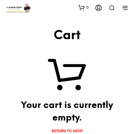
0
Cart
Your cart is currently
empty.
RETURN TO SHOP