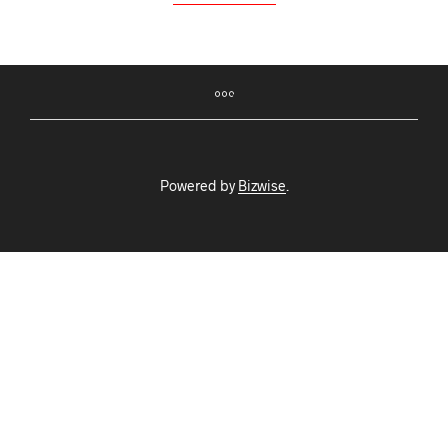
Powered by
Bizwise
.