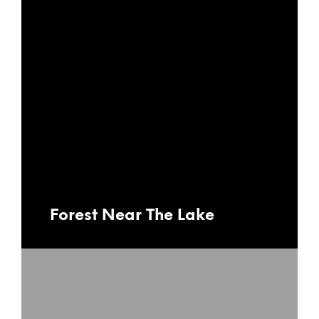
Forest Near The Lake