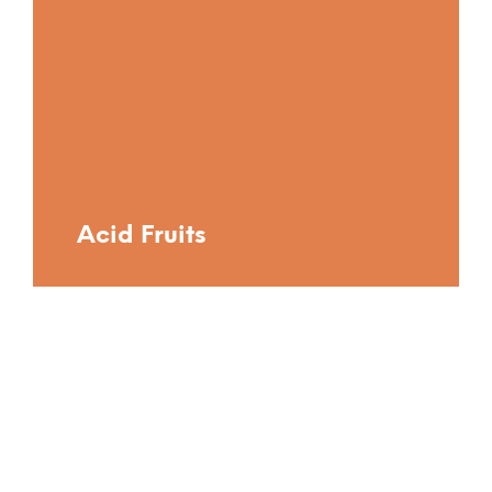
Acid Fruits