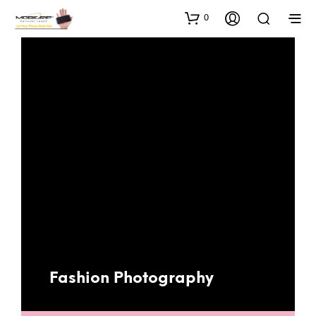
0
Fashion Photography