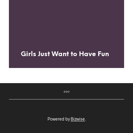
Girls Just Want to Have Fun
Powered by
Bizwise
.