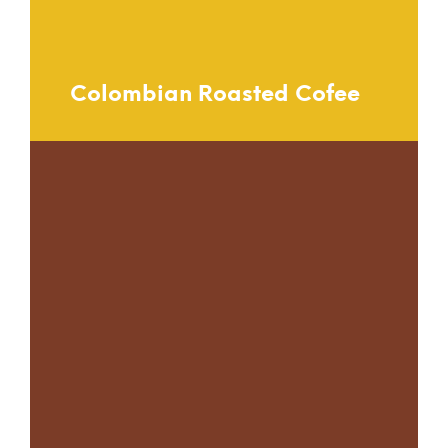
Colombian Roasted Cofee