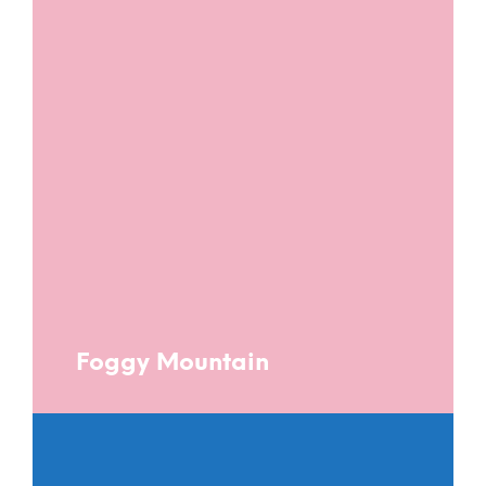
Foggy Mountain