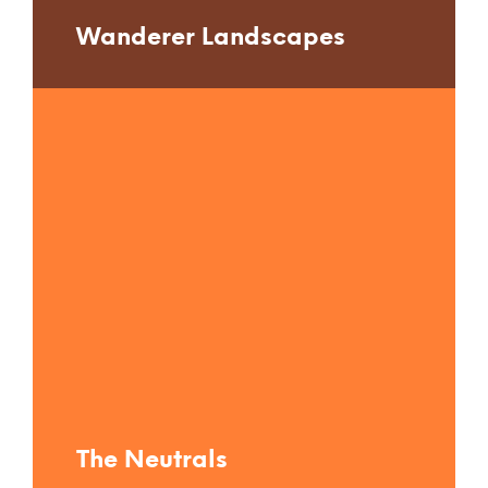
Wanderer Landscapes
The Neutrals