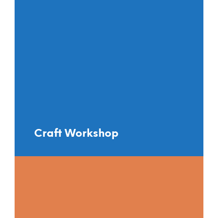
Craft Workshop