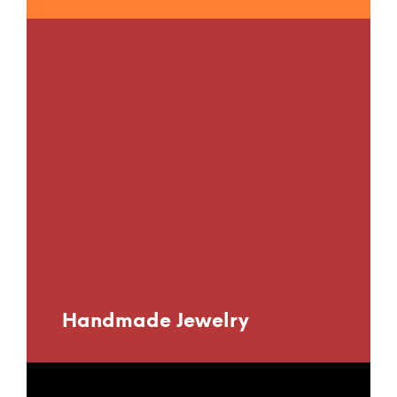
Handmade Jewelry