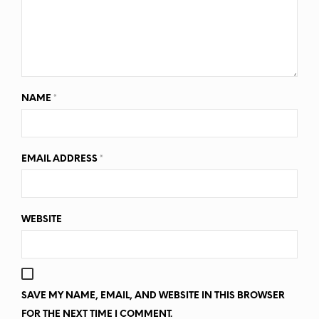
NAME
*
EMAIL ADDRESS
*
WEBSITE
SAVE MY NAME, EMAIL, AND WEBSITE IN THIS BROWSER
FOR THE NEXT TIME I COMMENT.