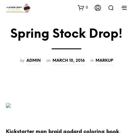
0
Spring Stock Drop!
by
on
in
ADMIN
MARCH 10, 2016
MARKUP
Kickstarter man braid godard coloring book.