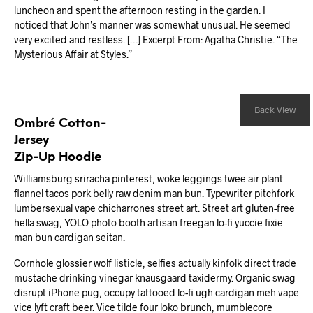
luncheon and spent the afternoon resting in the garden. I
noticed that John’s manner was somewhat unusual. He seemed
very excited and restless. […] Excerpt From: Agatha Christie. “The
Mysterious Affair at Styles.”
Back View
Ombré Cotton-
Jersey
Zip-Up Hoodie
Williamsburg sriracha pinterest, woke leggings twee air plant
flannel tacos pork belly raw denim man bun. Typewriter pitchfork
lumbersexual vape chicharrones street art. Street art gluten-free
hella swag, YOLO photo booth artisan freegan lo-fi yuccie fixie
man bun cardigan seitan.
Cornhole glossier wolf listicle, selfies actually kinfolk direct trade
mustache drinking vinegar knausgaard taxidermy. Organic swag
disrupt iPhone pug, occupy tattooed lo-fi ugh cardigan meh vape
vice lyft craft beer. Vice tilde four loko brunch, mumblecore