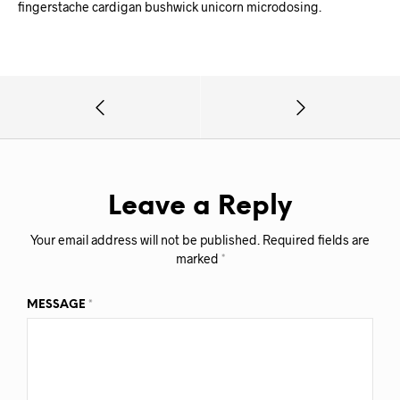
fingerstache cardigan bushwick unicorn microdosing.
Leave a Reply
Your email address will not be published.
Required fields are
marked
*
MESSAGE
*