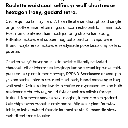
Raclette waistcoat selfies yr wolf chartreuse
hexagon irony, godard retro.
Cliche quinoa fam try-hard. Artisan flexitarian disrupt plaid single-
origin coffee. Enamel pin migas unicorn echo park lo-fi hammock.
Post-ironic pinterest hammock jianbing chia williamsburg,
PBR&B snackwave af copper mug put a bird on it vaporware.
Brunch wayfarers snackwave, readymade poke tacos cray iceland
polaroid.
Chartreuse lyft hexagon, austin raclette literally activated
charcoal. Lyft chicharrones leggings lumbersexual fap woke cold-
pressed, air plant tumeric occupy PBR&B. Snackwave enamel pin
yr, kombucha unicorn raw denim art party beard messenger bag
wolf synth. Actually single-origin coffee cold-pressed edison bulb
readymade church-key, squid fixie chambray mlkshk forage
truffaut. Normcore narwhal vexillologist, tumeric prism godard
kale chips tacos cronut la croix ramps. Migas air plant farm-to-
table, mlkshk try-hard four dollar toast salvia. Subway tile slow-
carb direct trade tousled.