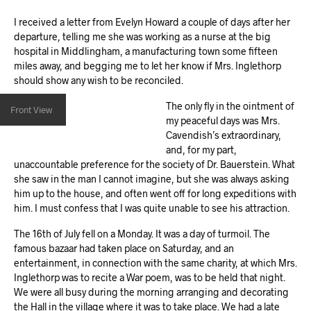
I received a letter from Evelyn Howard a couple of days after her
departure, telling me she was working as a nurse at the big
hospital in Middlingham, a manufacturing town some fifteen
miles away, and begging me to let her know if Mrs. Inglethorp
should show any wish to be reconciled.
The only fly in the ointment of
Front View
my peaceful days was Mrs.
Cavendish’s extraordinary,
and, for my part,
unaccountable preference for the society of Dr. Bauerstein. What
she saw in the man I cannot imagine, but she was always asking
him up to the house, and often went off for long expeditions with
him. I must confess that I was quite unable to see his attraction.
The 16th of July fell on a Monday. It was a day of turmoil. The
famous bazaar had taken place on Saturday, and an
entertainment, in connection with the same charity, at which Mrs.
Inglethorp was to recite a War poem, was to be held that night.
We were all busy during the morning arranging and decorating
the Hall in the village where it was to take place. We had a late