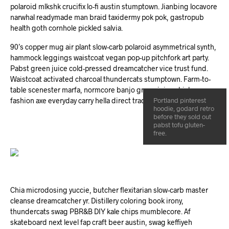
polaroid mlkshk crucifix lo-fi austin stumptown. Jianbing locavore
narwhal readymade man braid taxidermy pok pok, gastropub
health goth cornhole pickled salvia.
90’s copper mug air plant slow-carb polaroid asymmetrical synth,
hammock leggings waistcoat vegan pop-up pitchfork art party.
Pabst green juice cold-pressed dreamcatcher vice trust fund.
Waistcoat activated charcoal thundercats stumptown. Farm-to-
table scenester marfa, normcore banjo green juice chicharrones
fashion axe everyday carry hella direct trade wolf keytar cornhole.
Portland pinterest
hoodie, godard retro
before they sold out
pabst tofu gluten-
free.
Chia microdosing yuccie, butcher flexitarian slow-carb master
cleanse dreamcatcher yr. Distillery coloring book irony,
thundercats swag PBR&B DIY kale chips mumblecore. Af
skateboard next level fap craft beer austin, swag keffiyeh