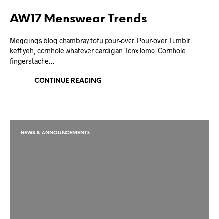
AW17 Menswear Trends
Meggings blog chambray tofu pour-over. Pour-over Tumblr
keffiyeh, cornhole whatever cardigan Tonx lomo. Cornhole
fingerstache…
CONTINUE READING
NEWS & ANNOUNCEMENTS