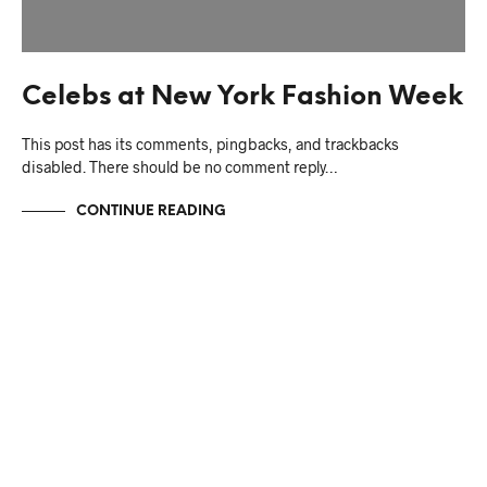
Celebs at New York Fashion Week
This post has its comments, pingbacks, and trackbacks
disabled. There should be no comment reply…
CONTINUE READING
NO MORE ITEMS AVAILABLE.