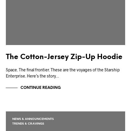
The Cotton-Jersey Zip-Up Hoodie
Space. The final frontier. These are the voyages of the Starship
Enterprise. Here’s the story…
CONTINUE READING
NEWS & ANNOUNCEMENTS
TRENDS & CRAVINGS