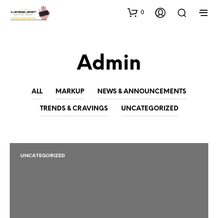
0
Admin
ALL
MARKUP
NEWS & ANNOUNCEMENTS
TRENDS & CRAVINGS
UNCATEGORIZED
UNCATEGORIZED