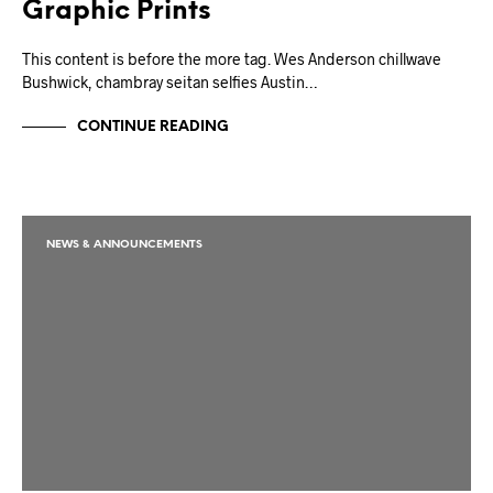
Graphic Prints
This content is before the more tag. Wes Anderson chillwave
Bushwick, chambray seitan selfies Austin…
CONTINUE READING
NEWS & ANNOUNCEMENTS