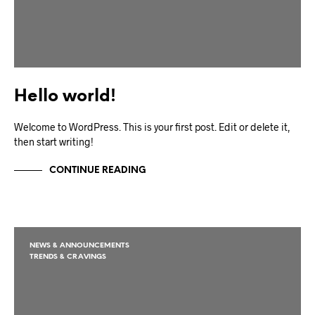
Hello world!
Welcome to WordPress. This is your first post. Edit or delete it,
then start writing!
CONTINUE READING
NEWS & ANNOUNCEMENTS
TRENDS & CRAVINGS