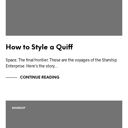
How to Style a Quiff
Space. The final frontier. These are the voyages of the Starship
Enterprise. Here’s the story…
CONTINUE READING
MARKUP