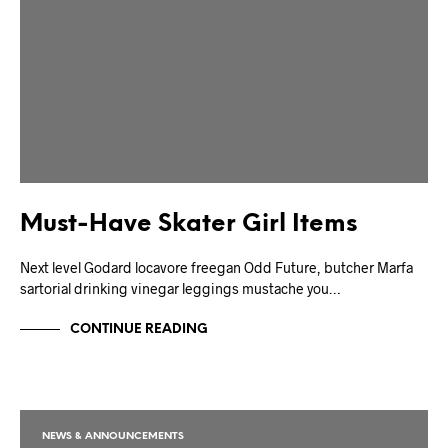
Must-Have Skater Girl Items
Next level Godard locavore freegan Odd Future, butcher Marfa
sartorial drinking vinegar leggings mustache you…
CONTINUE READING
NEWS & ANNOUNCEMENTS