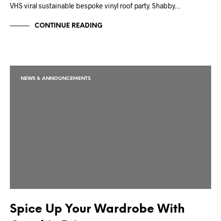
VHS viral sustainable bespoke vinyl roof party. Shabby…
CONTINUE READING
NEWS & ANNOUNCEMENTS
Spice Up Your Wardrobe With