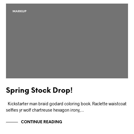
MARKUP
Spring Stock Drop!
Kickstarter man braid godard coloring book. Raclette waistcoat
selfies yr wolf chartreuse hexagon irony,…
CONTINUE READING