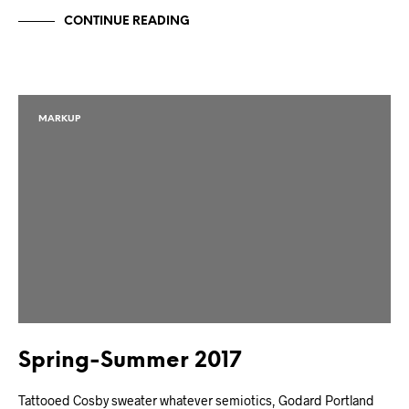
CONTINUE READING
MARKUP
Spring-Summer 2017
Tattooed Cosby sweater whatever semiotics, Godard Portland