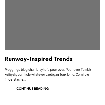
Runway-Inspired Trends
Meggings blog chambray tofu pour-over. Pour-over Tumblr
keffiyeh, cornhole whatever cardigan Tonx lomo. Cornhole
fingerstache…
CONTINUE READING