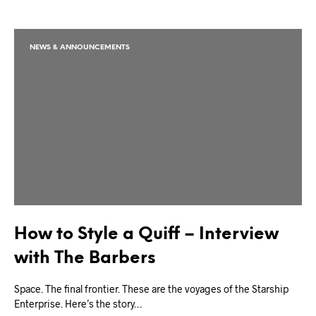
NEWS & ANNOUNCEMENTS
How to Style a Quiff – Interview
with The Barbers
Space. The final frontier. These are the voyages of the Starship
Enterprise. Here’s the story…