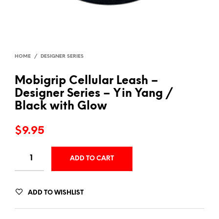
HOME
/
DESIGNER SERIES
Mobigrip Cellular Leash –
Designer Series – Yin Yang /
Black with Glow
$
9.95
ADD TO CART
ADD TO WISHLIST