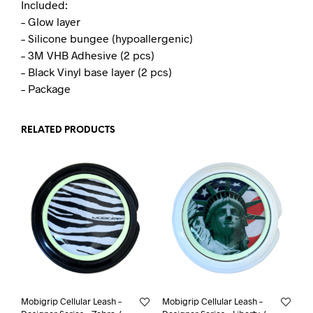
Included:
– Glow layer
– Silicone bungee (hypoallergenic)
– 3M VHB Adhesive (2 pcs)
– Black Vinyl base layer (2 pcs)
– Package
RELATED PRODUCTS
Mobigrip Cellular Leash –
Mobigrip Cellular Leash –