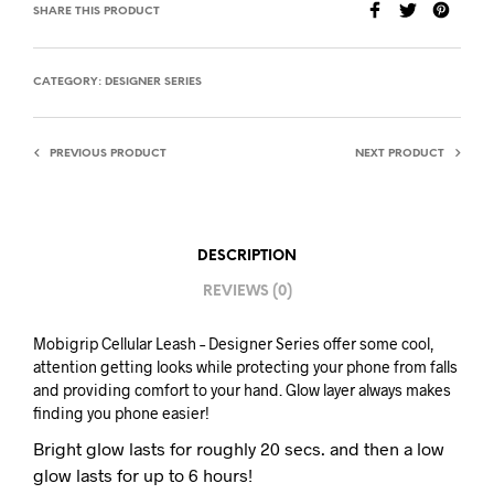
SHARE THIS PRODUCT
CATEGORY:
DESIGNER SERIES
PREVIOUS PRODUCT
NEXT PRODUCT
DESCRIPTION
REVIEWS (0)
Mobigrip Cellular Leash – Designer Series offer some cool,
attention getting looks while protecting your phone from falls
and providing comfort to your hand. Glow layer always makes
finding you phone easier!
Bright glow lasts for roughly 20 secs. and then a low
glow lasts for up to 6 hours!