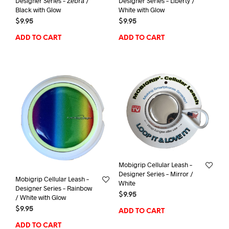
Designer Series – Zebra /
Designer Series – Liberty /
Black with Glow
White with Glow
$
9.95
$
9.95
ADD TO CART
ADD TO CART
Mobigrip Cellular Leash –
Designer Series – Mirror /
Mobigrip Cellular Leash –
White
Designer Series – Rainbow
$
9.95
/ White with Glow
$
9.95
ADD TO CART
ADD TO CART