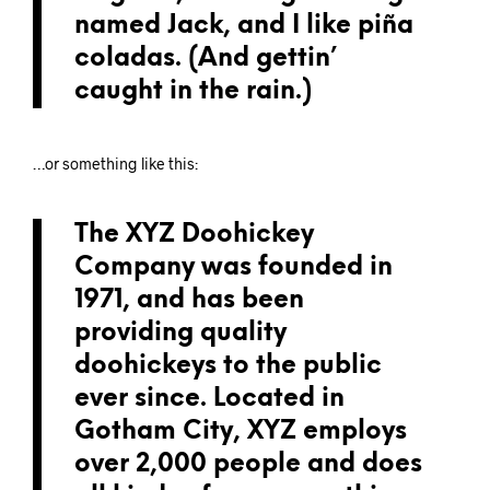
named Jack, and I like piña
coladas. (And gettin’
caught in the rain.)
…or something like this:
The XYZ Doohickey
Company was founded in
1971, and has been
providing quality
doohickeys to the public
ever since. Located in
Gotham City, XYZ employs
over 2,000 people and does