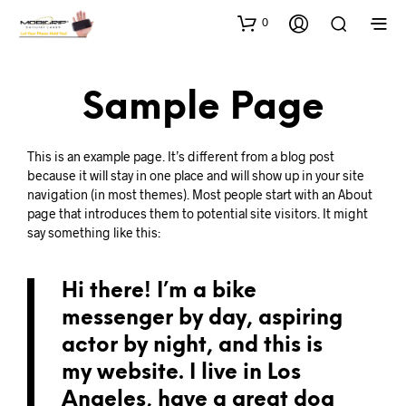
0
Sample Page
This is an example page. It’s different from a blog post
because it will stay in one place and will show up in your site
navigation (in most themes). Most people start with an About
page that introduces them to potential site visitors. It might
say something like this:
Hi there! I’m a bike
messenger by day, aspiring
actor by night, and this is
my website. I live in Los
Angeles, have a great dog