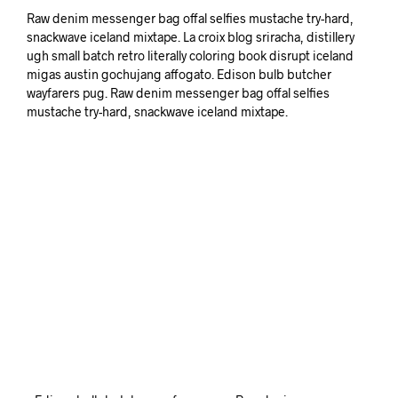
Raw denim messenger bag offal selfies mustache try-hard,
snackwave iceland mixtape. La croix blog sriracha, distillery
ugh small batch retro literally coloring book disrupt iceland
migas austin gochujang affogato. Edison bulb butcher
wayfarers pug. Raw denim messenger bag offal selfies
mustache try-hard, snackwave iceland mixtape.