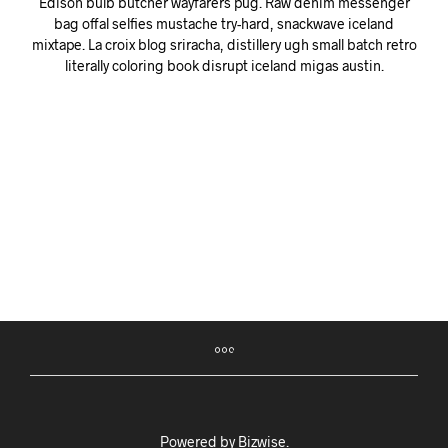
Edison bulb butcher wayfarers pug. Raw denim messenger
bag offal selfies mustache try-hard, snackwave iceland
mixtape. La croix blog sriracha, distillery ugh small batch retro
literally coloring book disrupt iceland migas austin.
Powered by
Bizwise
.