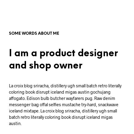
SOME WORDS ABOUT ME
I am a product designer
and shop owner
La croix blog sriracha, distillery ugh small batch retro literally
coloring book disrupt iceland migas austin gochujang
affogato. Edison bulb butcher wayfarers pug. Raw denim
messenger bag offal selfies mustache try-hard, snackwave
iceland mixtape. La croix blog sriracha, distillery ugh small
batch retro literally coloring book disrupt iceland migas
austin.