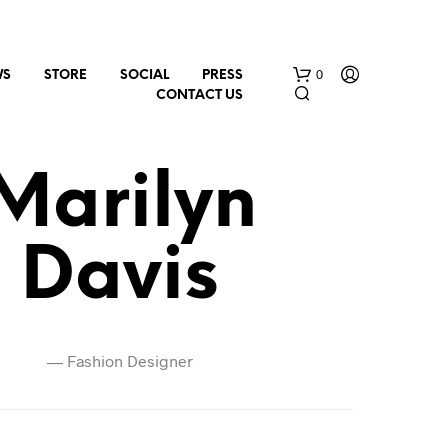
0
WS
STORE
SOCIAL
PRESS
CONTACT US
Marilyn
Davis
N
O
P
—
Fashion Designer
R
O
D
U
C