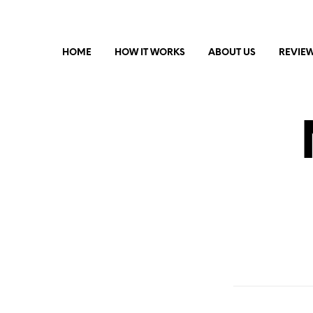
HOME
HOW IT WORKS
ABOUT US
REVIE