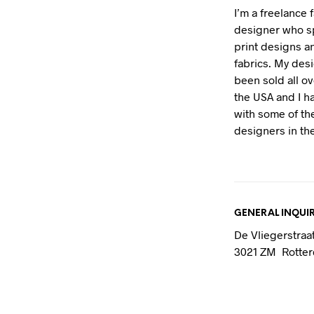
I’m a freelance 
designer who sp
print designs 
fabrics. My des
been sold all o
the USA and I 
with some of th
designers in the
GENERAL INQUIR
De Vliegerstraa
3021 ZM Rotte