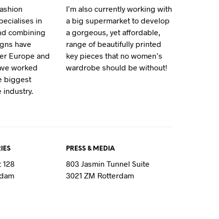
fashion
I’m also currently working with
T
S
ecialises in
a big supermarket to develop
I
and combining
a gorgeous, yet affordable,
N
igns have
range of beautifully printed
T
ver Europe and
key pieces that no women’s
H
E
have worked
wardrobe should be without!
C
e biggest
A
 industry.
R
T
.
IES
PRESS & MEDIA
t 128
803 Jasmin Tunnel Suite
rdam
3021 ZM Rotterdam