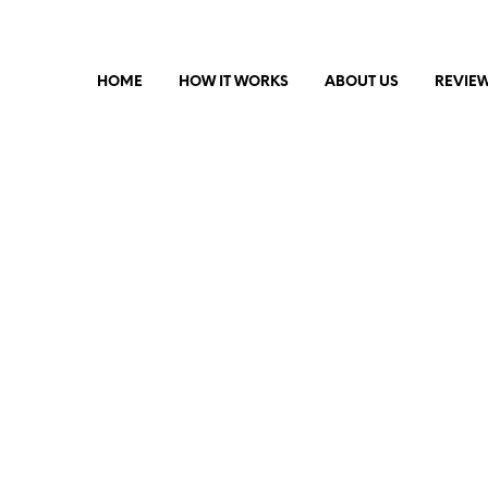
HOME
HOW IT WORKS
ABOUT US
REVIE