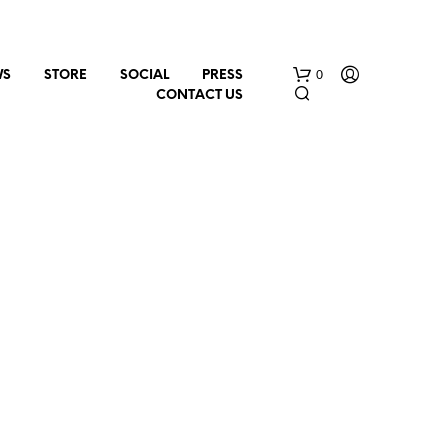
0
WS
STORE
SOCIAL
PRESS
CONTACT US
N
O
P
R
O
D
U
C