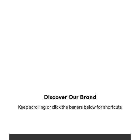
Discover Our Brand
Keep scrolling or click the baners below for shortcuts