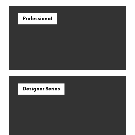
Professional
Designer Series