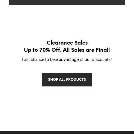
Clearance Sales
Up to 70% Off. All Sales are Final!
Last chance to take advantage of our discounts!
SHOP ALL PRODUCTS