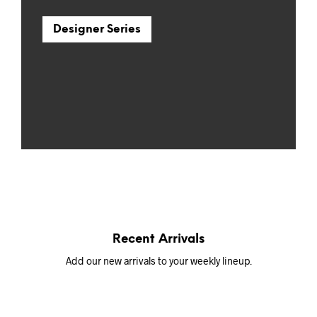
Designer Series
Recent Arrivals
Add our new arrivals to your weekly lineup.