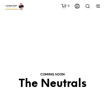
0
COMING SOON
The Neutrals