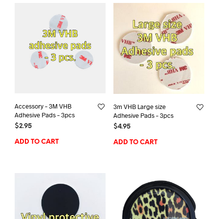
Accessory – 3M VHB
3m VHB Large size
Adhesive Pads – 3pcs
Adhesive Pads – 3pcs
$
2.95
$
4.95
ADD TO CART
ADD TO CART