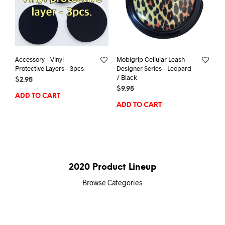
Accessory – Vinyl
Mobigrip Cellular Leash –
Protective Layers – 3pcs
Designer Series – Leopard
/ Black
$
2.95
$
9.95
ADD TO CART
ADD TO CART
2020 Product Lineup
Browse Categories