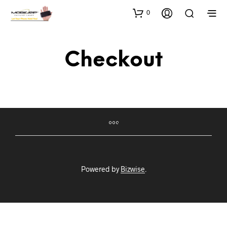
0
Checkout
Powered by
Bizwise
.