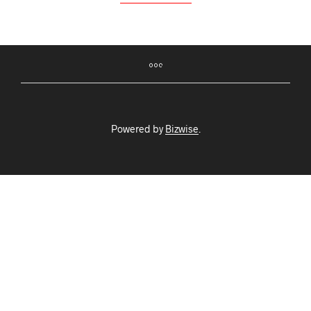
Powered by
Bizwise
.