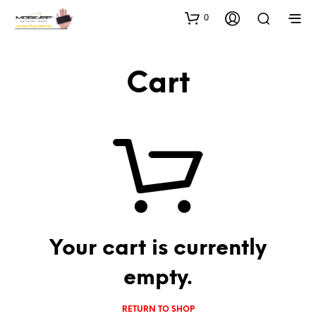
0
Cart
Your cart is currently
empty.
RETURN TO SHOP